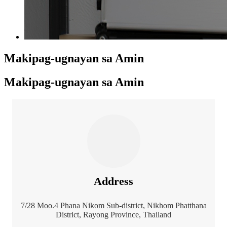
Makipag-ugnayan sa Amin
Makipag-ugnayan sa Amin
Address
7/28 Moo.4 Phana Nikom Sub-district, Nikhom Phatthana
District, Rayong Province, Thailand