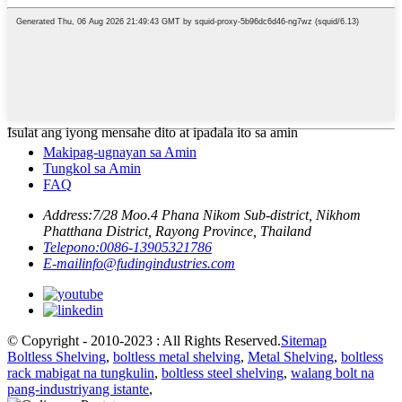
Isulat ang iyong mensahe dito at ipadala ito sa amin
Makipag-ugnayan sa Amin
Tungkol sa Amin
FAQ
Address:
7/28 Moo.4 Phana Nikom Sub-district, Nikhom
Phatthana District, Rayong Province, Thailand
Telepono:
0086-13905321786
E-mail
info@fudingindustries.com
© Copyright - 2010-2023 : All Rights Reserved.
Sitemap
Boltless Shelving
,
boltless metal shelving
,
Metal Shelving
,
boltless
rack mabigat na tungkulin
,
boltless steel shelving
,
walang bolt na
pang-industriyang istante
,