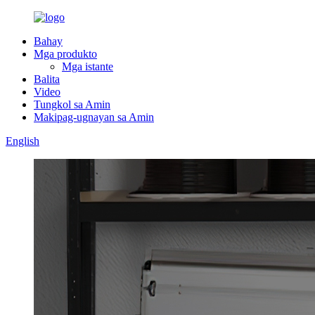
Bahay
Mga produkto
Mga istante
Balita
Video
Tungkol sa Amin
Makipag-ugnayan sa Amin
English