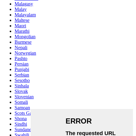
Malagasy
Malay
Malayalam
Maltese
Maori
Marathi
Mongolian
Burmese
Nepali
Norwegian
Pashto
Persian
Punjabi
Serbian
Sesotho
Sinhala
Slovak
Slovenian
Somali
Samoan
Scots Gaelic
Shona
Sindhi
Sundanese
Swahili