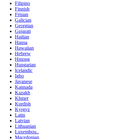
Filipino
Finnish
Frisian
Galician
Georgian
Gujarati
Haitian
Hausa
Hawaiian
Hebrew
Hmong
Hungarian
Icelandic
Igbo
Javanese
Kannada
Kazakh
Khmer
Kurdish
Kyrgyz
Latin
Latvian
Lithuanian
Luxembou..
Macedonian