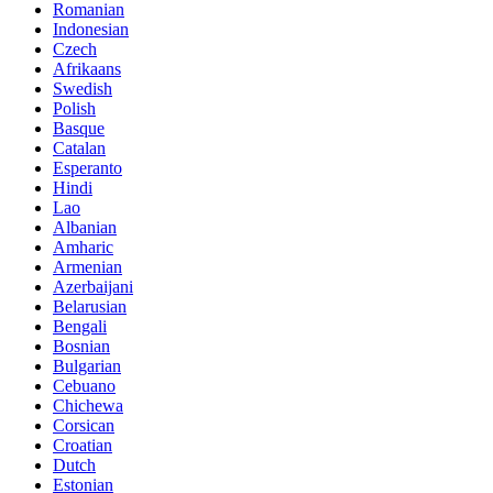
Romanian
Indonesian
Czech
Afrikaans
Swedish
Polish
Basque
Catalan
Esperanto
Hindi
Lao
Albanian
Amharic
Armenian
Azerbaijani
Belarusian
Bengali
Bosnian
Bulgarian
Cebuano
Chichewa
Corsican
Croatian
Dutch
Estonian