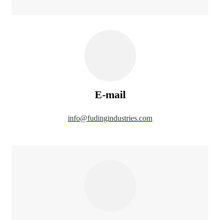
E-mail
info@fudingindustries.com