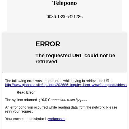
Telepono
0086-13905321786