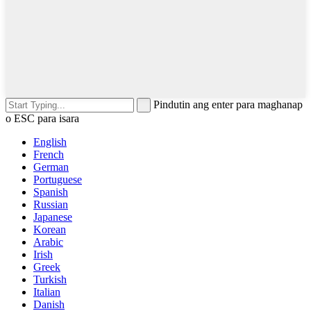
Pindutin ang enter para maghanap
o ESC para isara
English
French
German
Portuguese
Spanish
Russian
Japanese
Korean
Arabic
Irish
Greek
Turkish
Italian
Danish