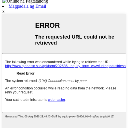
Magpadala ng Email
x